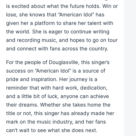
is excited about what the future holds. Win or
lose, she knows that “American Idol” has
given her a platform to share her talent with
the world. She is eager to continue writing
and recording music, and hopes to go on tour
and connect with fans across the country.
For the people of Douglasville, this singer’s
success on “American Idol” is a source of
pride and inspiration. Her journey is a
reminder that with hard work, dedication,
and a little bit of luck, anyone can achieve
their dreams. Whether she takes home the
title or not, this singer has already made her
mark on the music industry, and her fans
can’t wait to see what she does next.