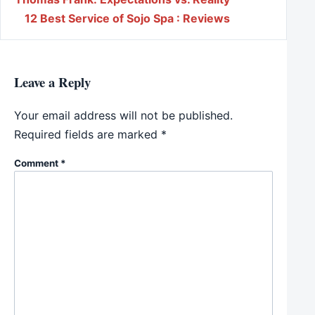
Post navigation
12 Best Service of Sojo Spa : Reviews
Leave a Reply
Your email address will not be published.
Required fields are marked
*
Comment
*