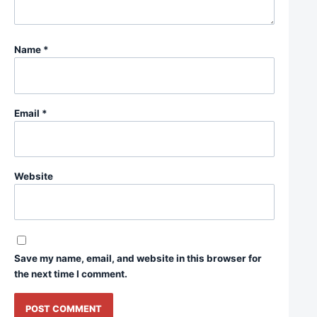
Name
*
Email
*
Website
Save my name, email, and website in this browser for
the next time I comment.