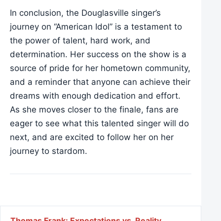
In conclusion, the Douglasville singer’s
journey on “American Idol” is a testament to
the power of talent, hard work, and
determination. Her success on the show is a
source of pride for her hometown community,
and a reminder that anyone can achieve their
dreams with enough dedication and effort.
As she moves closer to the finale, fans are
eager to see what this talented singer will do
next, and are excited to follow her on her
journey to stardom.
Thomas Frank: Expectations vs. Reality