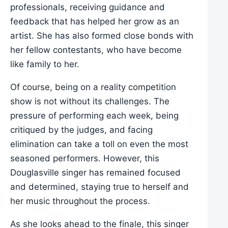
professionals, receiving guidance and
feedback that has helped her grow as an
artist. She has also formed close bonds with
her fellow contestants, who have become
like family to her.
Of course, being on a reality competition
show is not without its challenges. The
pressure of performing each week, being
critiqued by the judges, and facing
elimination can take a toll on even the most
seasoned performers. However, this
Douglasville singer has remained focused
and determined, staying true to herself and
her music throughout the process.
As she looks ahead to the finale, this singer