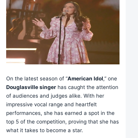
On the latest season of “
American Idol
,” one
Douglasville singer
has caught the attention
of audiences and judges alike. With her
impressive vocal range and heartfelt
performances, she has earned a spot in the
top 5 of the competition, proving that she has
what it takes to become a star.