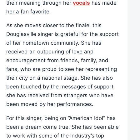
their meaning through her
vocals
has made
her a fan favorite.
As she moves closer to the finale, this
Douglasville singer is grateful for the support
of her hometown community. She has
received an outpouring of love and
encouragement from friends, family, and
fans, who are proud to see her representing
their city on a national stage. She has also
been touched by the messages of support
she has received from strangers who have
been moved by her performances.
For this singer, being on “American Idol” has
been a dream come true. She has been able
to work with some of the industry’s top