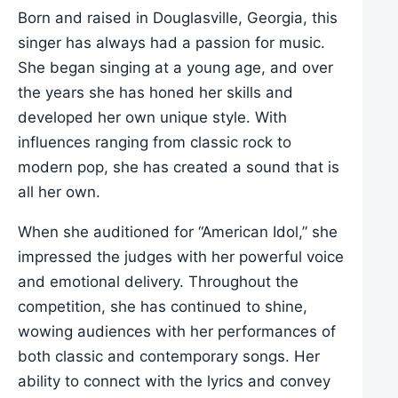
Born and raised in Douglasville, Georgia, this
singer has always had a passion for music.
She began singing at a young age, and over
the years she has honed her skills and
developed her own unique style. With
influences ranging from classic rock to
modern pop, she has created a sound that is
all her own.
When she auditioned for “American Idol,” she
impressed the judges with her powerful voice
and emotional delivery. Throughout the
competition, she has continued to shine,
wowing audiences with her performances of
both classic and contemporary songs. Her
ability to connect with the lyrics and convey