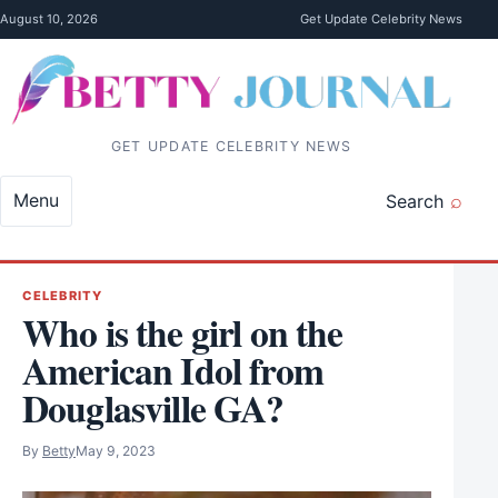
Skip to content
August 10, 2026
Get Update Celebrity News
GET UPDATE CELEBRITY NEWS
Menu
Search
CELEBRITY
Who is the girl on the
American Idol from
Douglasville GA?
By
Betty
May 9, 2023