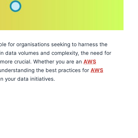
e for organisations seeking to harness the
 in data volumes and complexity, the need for
 more crucial. Whether you are an
AWS
understanding the best practices for
AWS
n your data initiatives.