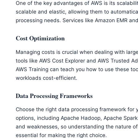
One of the key advantages of AWS is its scalabili
scalable and elastic, allowing them to automatic
processing needs. Services like Amazon EMR an
Cost Optimization
Managing costs is crucial when dealing with lar
tools like AWS Cost Explorer and AWS Trusted Ad
AWS Training can teach you how to use these too
workloads cost-efficient.
Data Processing Frameworks
Choose the right data processing framework for 
options, including Apache Hadoop, Apache Spark,
and weaknesses, so understanding the nature of
essential for making the right choice.