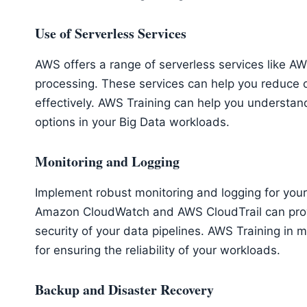
Use of Serverless Services
AWS offers a range of serverless services like
processing. These services can help you reduce
effectively. AWS Training can help you understa
options in your Big Data workloads.
Monitoring and Logging
Implement robust monitoring and logging for your
Amazon CloudWatch and AWS CloudTrail can provi
security of your data pipelines. AWS Training in 
for ensuring the reliability of your workloads.
Backup and Disaster Recovery