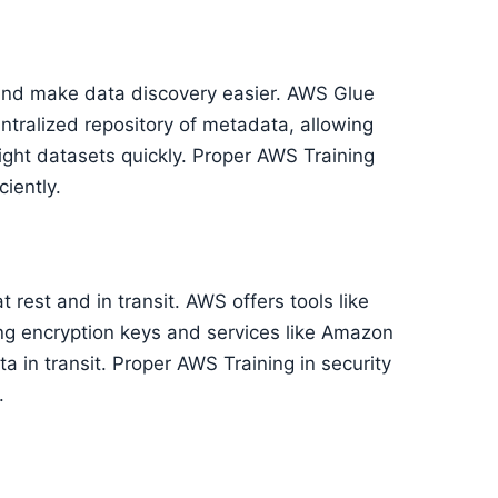
and make data discovery easier. AWS Glue
entralized repository of metadata, allowing
right datasets quickly. Proper AWS Training
ciently.
t rest and in transit. AWS offers tools like
 encryption keys and services like Amazon
a in transit. Proper AWS Training in security
.