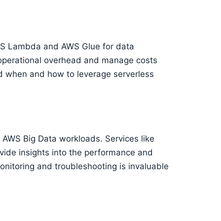
 AWS Lambda and AWS Glue for data
 operational overhead and manage costs
nd when and how to leverage serverless
 AWS Big Data workloads. Services like
de insights into the performance and
monitoring and troubleshooting is invaluable