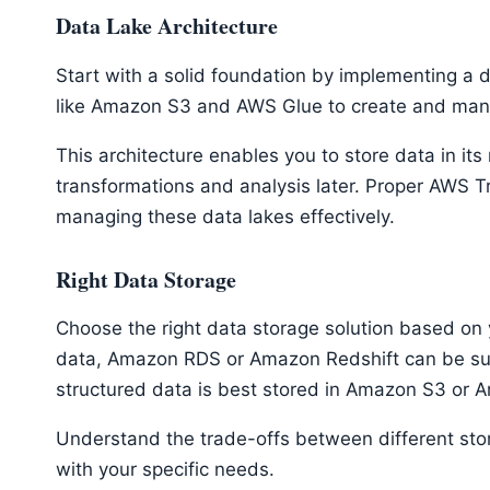
Data Lake Architecture
Start with a solid foundation by implementing a 
like Amazon S3 and AWS Glue to create and man
This architecture enables you to store data in its
transformations and analysis later. Proper AWS T
managing these data lakes effectively.
Right Data Storage
Choose the right data storage solution based on 
data, Amazon RDS or Amazon Redshift can be suit
structured data is best stored in Amazon S3 o
Understand the trade-offs between different sto
with your specific needs.