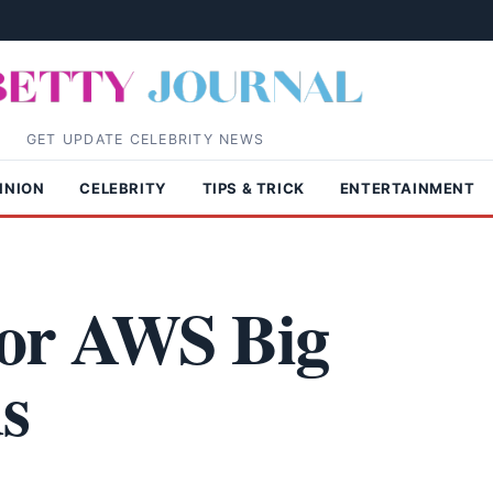
GET UPDATE CELEBRITY NEWS
INION
CELEBRITY
TIPS & TRICK
ENTERTAINMENT
 for AWS Big
s