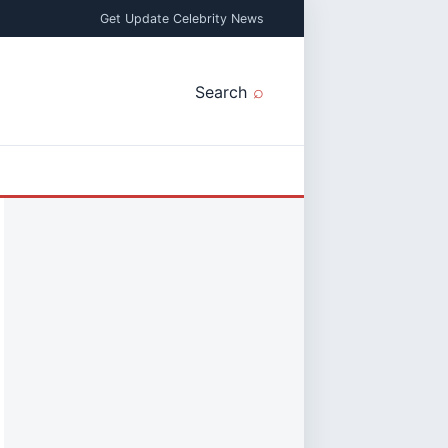
Get Update Celebrity News
Search