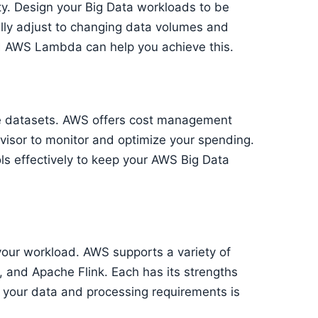
ty. Design your Big Data workloads to be
ally adjust to changing data volumes and
d AWS Lambda can help you achieve this.
ge datasets. AWS offers cost management
visor to monitor and optimize your spending.
ls effectively to keep your AWS Big Data
your workload. AWS supports a variety of
 and Apache Flink. Each has its strengths
 your data and processing requirements is