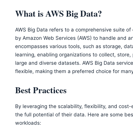
What is AWS Big Data?
AWS Big Data refers to a comprehensive suite of
by Amazon Web Services (AWS) to handle and analy
encompasses various tools, such as storage, dat
learning, enabling organizations to collect, store
large and diverse datasets. AWS Big Data services
flexible, making them a preferred choice for man
Best Practices
By leveraging the scalability, flexibility, and co
the full potential of their data. Here are some b
workloads: