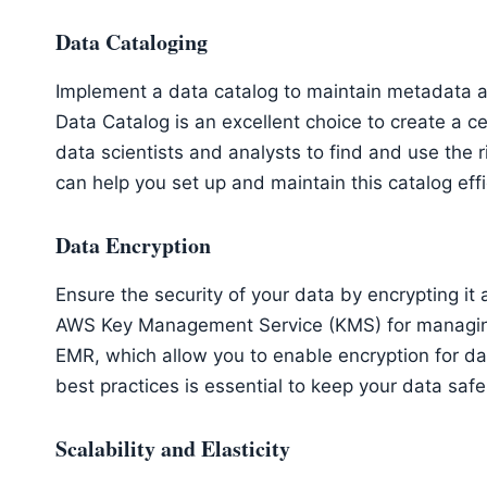
Data Cataloging
Implement a data catalog to maintain metadata 
Data Catalog is an excellent choice to create a c
data scientists and analysts to find and use the 
can help you set up and maintain this catalog effi
Data Encryption
Ensure the security of your data by encrypting it a
AWS Key Management Service (KMS) for managing
EMR, which allow you to enable encryption for dat
best practices is essential to keep your data safe
Scalability and Elasticity