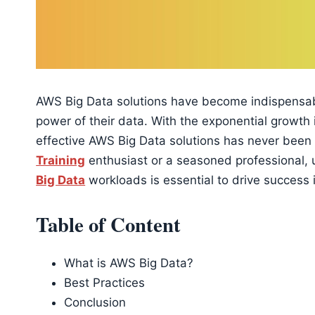
AWS Big Data solutions have become indispensabl
power of their data. With the exponential growth
effective AWS Big Data solutions has never been
Training
enthusiast or a seasoned professional, 
Big Data
workloads is essential to drive success i
Table of Content
What is AWS Big Data?
Best Practices
Conclusion