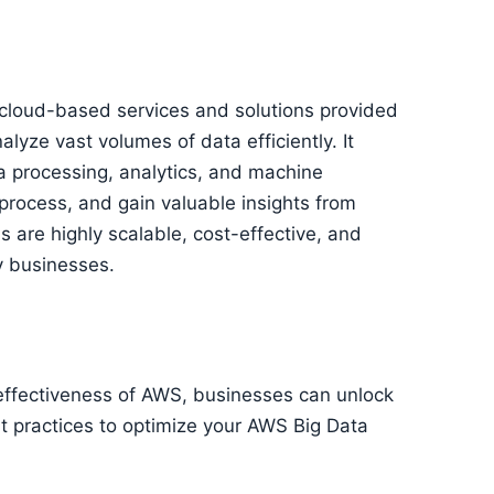
 cloud-based services and solutions provided
ze vast volumes of data efficiently. It
a processing, analytics, and machine
, process, and gain valuable insights from
 are highly scalable, cost-effective, and
y businesses.
st-effectiveness of AWS, businesses can unlock
est practices to optimize your AWS Big Data