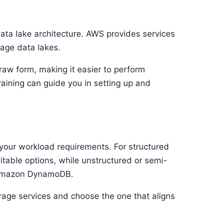
data lake architecture. AWS provides services
age data lakes.
 raw form, making it easier to perform
raining can guide you in setting up and
your workload requirements. For structured
able options, while unstructured or semi-
r Amazon DynamoDB.
rage services and choose the one that aligns