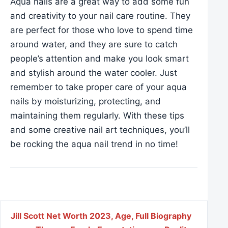
Aqua nails are a great way to add some fun
and creativity to your nail care routine. They
are perfect for those who love to spend time
around water, and they are sure to catch
people’s attention and make you look smart
and stylish around the water cooler. Just
remember to take proper care of your aqua
nails by moisturizing, protecting, and
maintaining them regularly. With these tips
and some creative nail art techniques, you’ll
be rocking the aqua nail trend in no time!
Post navigation
Jill Scott Net Worth 2023, Age, Full Biography