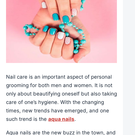
Nail care is an important aspect of personal
grooming for both men and women. It is not
only about beautifying oneself but also taking
care of one’s hygiene. With the changing
times, new trends have emerged, and one
such trend is the
aqua nails
.
Aqua nails are the new buzz in the town, and