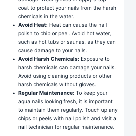
coat to protect your nails from the harsh
chemicals in the water.
Avoid Heat:
Heat can cause the nail
polish to chip or peel. Avoid hot water,
such as hot tubs or saunas, as they can
cause damage to your nails.
Avoid Harsh Chemicals:
Exposure to
harsh chemicals can damage your nails.
Avoid using cleaning products or other
harsh chemicals without gloves.
Regular Maintenance:
To keep your
aqua nails looking fresh, it is important
to maintain them regularly. Touch up any
chips or peels with nail polish and visit a
nail technician for regular maintenance.