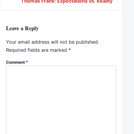
Thomas Frank: Expectations vs. Reality
Leave a Reply
Your email address will not be published.
Required fields are marked
*
Comment
*