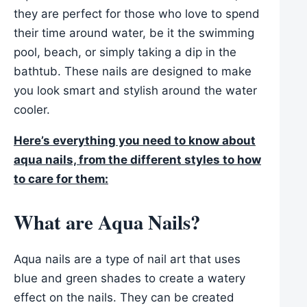
they are perfect for those who love to spend
their time around water, be it the swimming
pool, beach, or simply taking a dip in the
bathtub. These nails are designed to make
you look smart and stylish around the water
cooler.
Here’s everything you need to know about
aqua nails, from the different styles to how
to care for them:
What are Aqua Nails?
Aqua nails are a type of nail art that uses
blue and green shades to create a watery
effect on the nails. They can be created