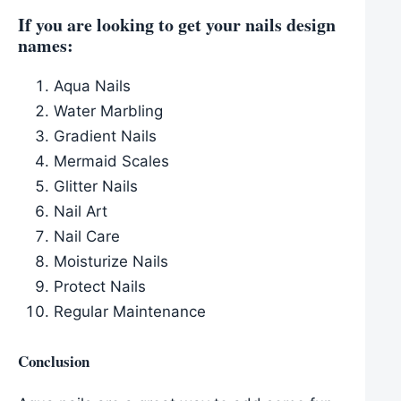
If you are looking to get your nails design
names:
Aqua Nails
Water Marbling
Gradient Nails
Mermaid Scales
Glitter Nails
Nail Art
Nail Care
Moisturize Nails
Protect Nails
Regular Maintenance
Conclusion