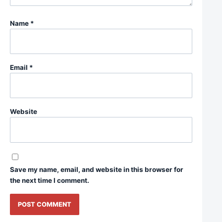
Name
*
Email
*
Website
Save my name, email, and website in this browser for
the next time I comment.