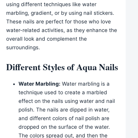
using different techniques like water
marbling, gradient, or by using nail stickers.
These nails are perfect for those who love
water-related activities, as they enhance the
overall look and complement the
surroundings.
Different Styles of Aqua Nails
Water Marbling:
Water marbling is a
technique used to create a marbled
effect on the nails using water and nail
polish. The nails are dipped in water,
and different colors of nail polish are
dropped on the surface of the water.
The colors spread out, and then the