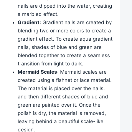
nails are dipped into the water, creating
a marbled effect.
Gradient:
Gradient nails are created by
blending two or more colors to create a
gradient effect. To create aqua gradient
nails, shades of blue and green are
blended together to create a seamless
transition from light to dark.
Mermaid Scales
: Mermaid scales are
created using a fishnet or lace material.
The material is placed over the nails,
and then different shades of blue and
green are painted over it. Once the
polish is dry, the material is removed,
leaving behind a beautiful scale-like
design.