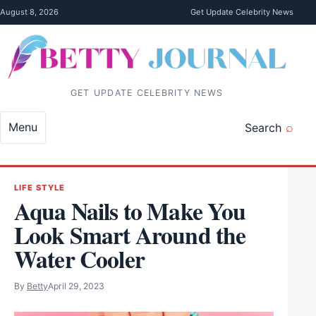
Skip to content
August 8, 2026
Get Update Celebrity News
GET UPDATE CELEBRITY NEWS
Menu
Search
LIFE STYLE
Aqua Nails to Make You
Look Smart Around the
Water Cooler
By
Betty
April 29, 2023