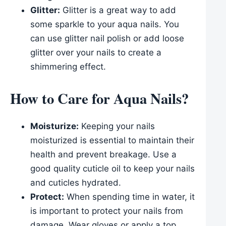
Glitter:
Glitter is a great way to add
some sparkle to your aqua nails. You
can use glitter nail polish or add loose
glitter over your nails to create a
shimmering effect.
How to Care for Aqua Nails?
Moisturize:
Keeping your nails
moisturized is essential to maintain their
health and prevent breakage. Use a
good quality cuticle oil to keep your nails
and cuticles hydrated.
Protect:
When spending time in water, it
is important to protect your nails from
damage. Wear gloves or apply a top